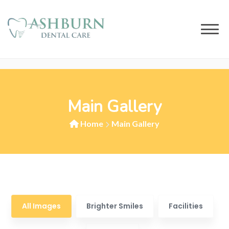
Main Gallery
Home
Main Gallery
All Images
Brighter Smiles
Facilities