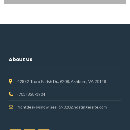
About Us
42882 Truro Parish Dr., #208, Ashburn, VA 20148
(703) 858-1904
frontdesk@snow-seal-590202.hostingersite.com