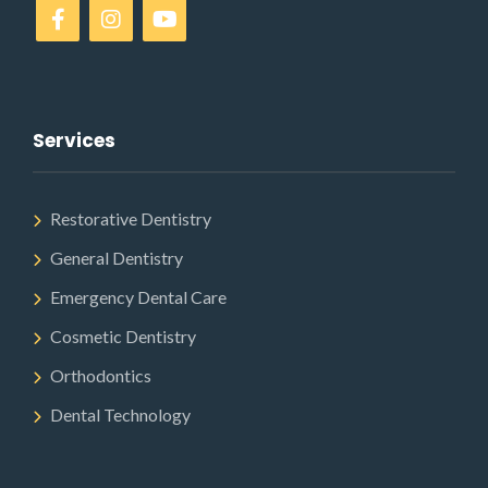
Services
Restorative Dentistry
General Dentistry
Emergency Dental Care
Cosmetic Dentistry
Orthodontics
Dental Technology