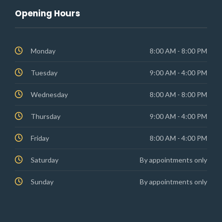
Opening Hours
Monday
8:00 AM - 8:00 PM
Tuesday
9:00 AM - 4:00 PM
Wednesday
8:00 AM - 8:00 PM
Thursday
9:00 AM - 4:00 PM
Friday
8:00 AM - 4:00 PM
Saturday
By appointments only
Sunday
By appointments only