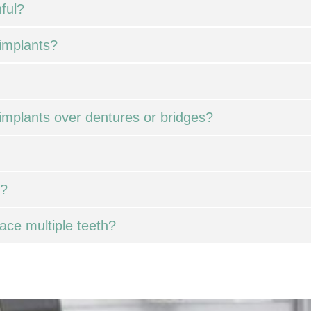
ful?
 implants?
implants over dentures or bridges?
l?
ace multiple teeth?