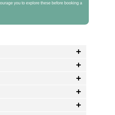
ourage you to explore these before booking a