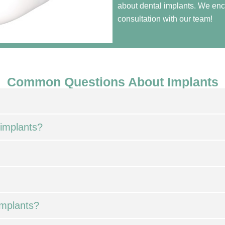
about dental implants. We enc
consultation with our team!
Common Questions About Implants
 implants?
implants?