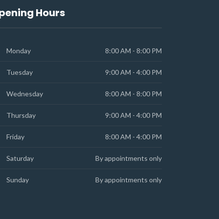
pening Hours
Monday
8:00 AM - 8:00 PM
Tuesday
9:00 AM - 4:00 PM
Wednesday
8:00 AM - 8:00 PM
Thursday
9:00 AM - 4:00 PM
Friday
8:00 AM - 4:00 PM
Saturday
By appointments only
Sunday
By appointments only