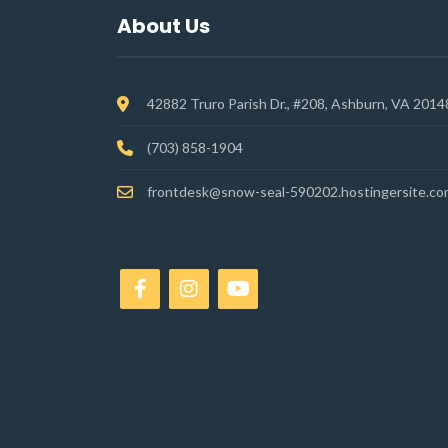
About Us
42882 Truro Parish Dr., #208, Ashburn, VA 2014
(703) 858-1904
frontdesk@snow-seal-590202.hostingersite.co