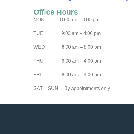
Office Hours
MON
8:00 am – 8:00 pm
TUE
9:00 am – 4:00 pm
WED
8:00 am – 8:00 pm
THU
9:00 am – 4:00 pm
FRI
8:00 am – 4:00 pm
SAT – SUN
By appointments only