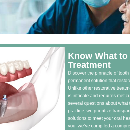
Know What to 
Treatment
Discover the pinnacle of tooth
permanent solution that restore
Unlike other restorative treatm
is intricate and requires metic
several questions about what t
practice, we prioritize transpa
solutions to meet your oral he
you, we’ve compiled a compreh