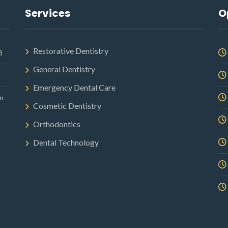
Services
O
Restorative Dentistry
8
General Dentistry
Emergency Dental Care
m
Cosmetic Dentistry
Orthodontics
Dental Technology