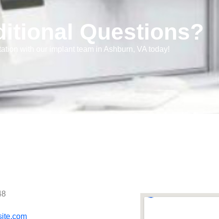
itional Questions?
ation with our implant team in Ashburn, VA today!
48
site.com