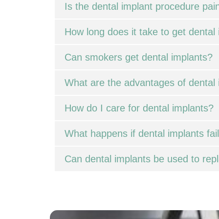
Is the dental implant procedure pain
How long does it take to get dental
Can smokers get dental implants?
What are the advantages of dental 
How do I care for dental implants?
What happens if dental implants fai
Can dental implants be used to repl