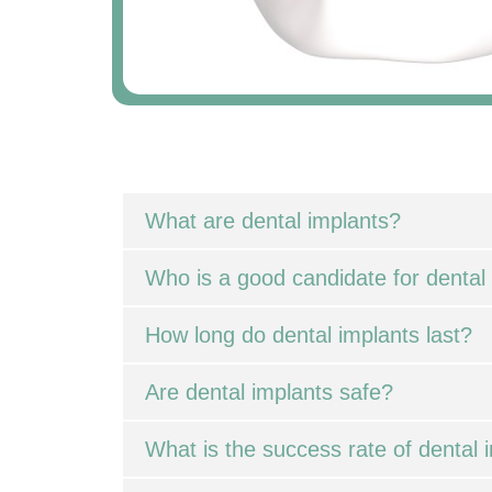
What are dental implants?
Who is a good candidate for dental
How long do dental implants last?
Are dental implants safe?
What is the success rate of dental 