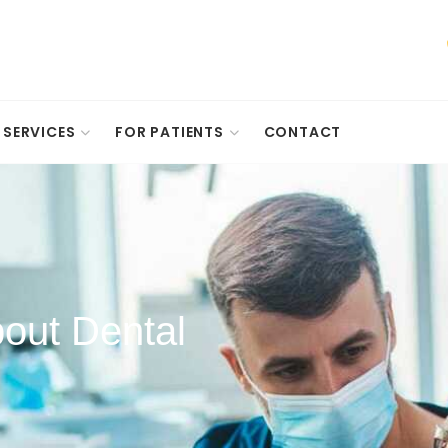
SERVICES
FOR PATIENTS
CONTACT
out Dental