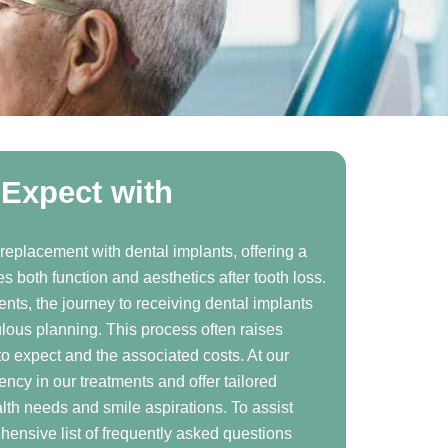
Expect with
 replacement with dental implants, offering a
s both function and aesthetics after tooth loss.
ents, the journey to receiving dental implants
ulous planning. This process often raises
o expect and the associated costs. At our
rency in our treatments and offer tailored
alth needs and smile aspirations. To assist
ensive list of frequently asked questions