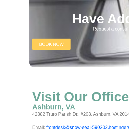
Have Add
Request a consult
BOOK NOW
Visit Our Office
Ashburn, VA
42882 Truro Parish Dr., #208, Ashburn, VA 201
Email:
frontdesk@snow-seal-590202.hostinger