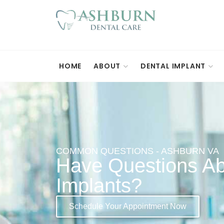
HOME
ABOUT
DENTAL IMPLANT
COMMON QUESTIONS - ASHBURN VA
Have Questions Ab
Implants?
Schedule Your Appointment Now