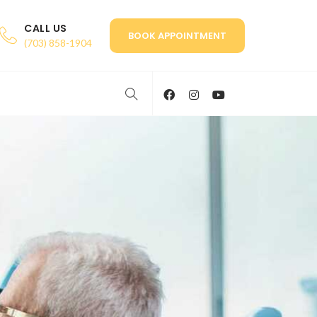
CALL US
BOOK APPOINTMENT
(703) 858-1904