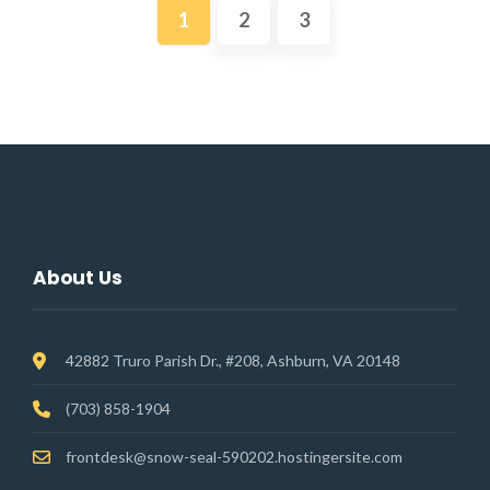
1
2
3
About Us
42882 Truro Parish Dr., #208, Ashburn, VA 20148
(703) 858-1904
frontdesk@snow-seal-590202.hostingersite.com