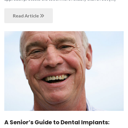
Read Article
A Senior’s Guide to Dental Implants: