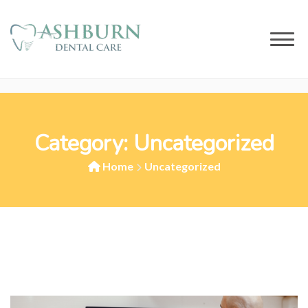
Category:
Uncategorized
Home
Uncategorized