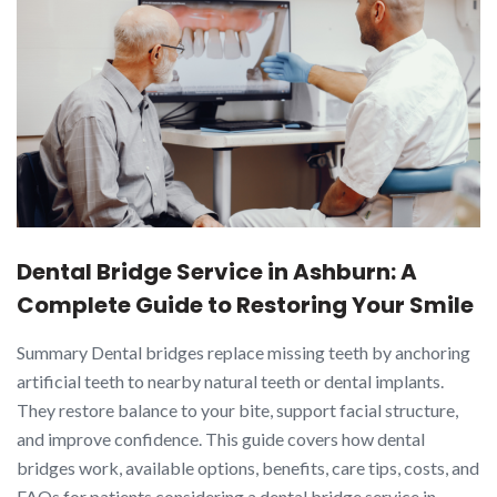
Dental Bridge Service in Ashburn: A
Complete Guide to Restoring Your Smile
Summary Dental bridges replace missing teeth by anchoring
artificial teeth to nearby natural teeth or dental implants.
They restore balance to your bite, support facial structure,
and improve confidence. This guide covers how dental
bridges work, available options, benefits, care tips, costs, and
FAQs for patients considering a dental bridge service in