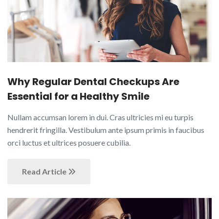
Why Regular Dental Checkups Are
Essential for a Healthy Smile
Nullam accumsan lorem in dui. Cras ultricies mi eu turpis
hendrerit fringilla. Vestibulum ante ipsum primis in faucibus
orci luctus et ultrices posuere cubilia.
Read Article