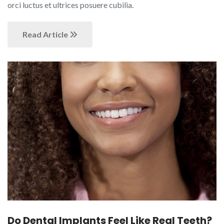
orci luctus et ultrices posuere cubilia.
Read Article
Do Dental Implants Feel Like Real Teeth?