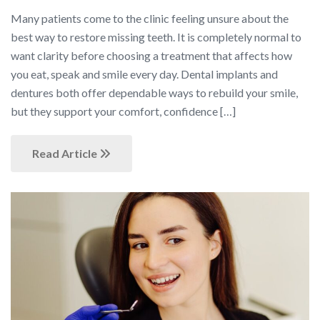
Many patients come to the clinic feeling unsure about the
best way to restore missing teeth. It is completely normal to
want clarity before choosing a treatment that affects how
you eat, speak and smile every day. Dental implants and
dentures both offer dependable ways to rebuild your smile,
but they support your comfort, confidence […]
Read Article