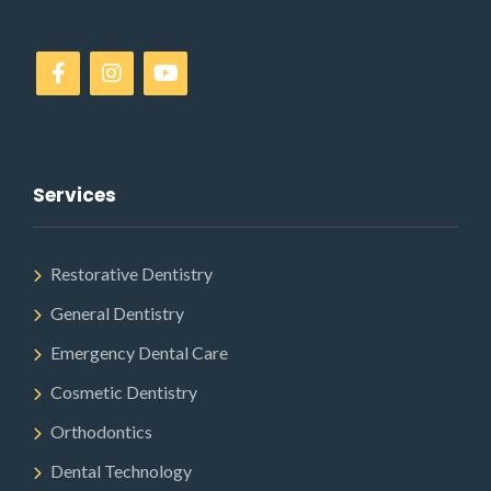
Services
Restorative Dentistry
General Dentistry
Emergency Dental Care
Cosmetic Dentistry
Orthodontics
Dental Technology