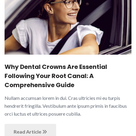
Why Dental Crowns Are Essential
Following Your Root Canal: A
Comprehensive Guide
Nullam accumsan lorem in dui. Cras ultricies mi eu turpis
hendrerit fringilla. Vestibulum ante ipsum primis in faucibus
orci luctus et ultrices posuere cubilia.
Read Article