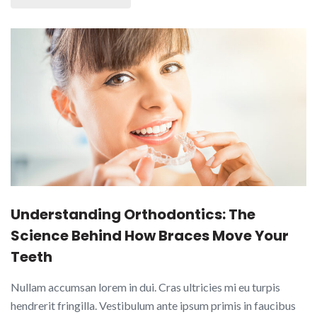
Understanding Orthodontics: The
Science Behind How Braces Move Your
Teeth
Nullam accumsan lorem in dui. Cras ultricies mi eu turpis
hendrerit fringilla. Vestibulum ante ipsum primis in faucibus