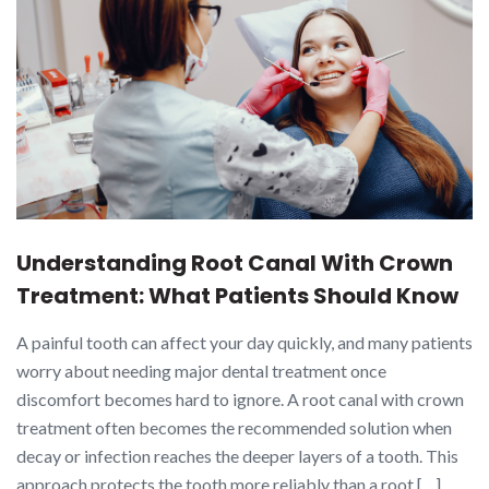
Understanding Root Canal With Crown
Treatment: What Patients Should Know
A painful tooth can affect your day quickly, and many patients
worry about needing major dental treatment once
discomfort becomes hard to ignore. A root canal with crown
treatment often becomes the recommended solution when
decay or infection reaches the deeper layers of a tooth. This
approach protects the tooth more reliably than a root […]