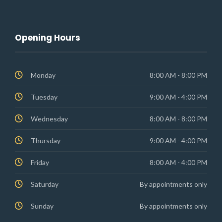
Opening Hours
Monday
8:00 AM - 8:00 PM
Tuesday
9:00 AM - 4:00 PM
Wednesday
8:00 AM - 8:00 PM
Thursday
9:00 AM - 4:00 PM
Friday
8:00 AM - 4:00 PM
Saturday
By appointments only
Sunday
By appointments only