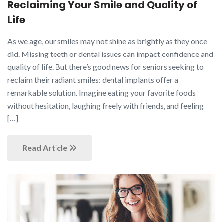
Reclaiming Your Smile and Quality of
Life
As we age, our smiles may not shine as brightly as they once
did. Missing teeth or dental issues can impact confidence and
quality of life. But there’s good news for seniors seeking to
reclaim their radiant smiles: dental implants offer a
remarkable solution. Imagine eating your favorite foods
without hesitation, laughing freely with friends, and feeling
[…]
Read Article