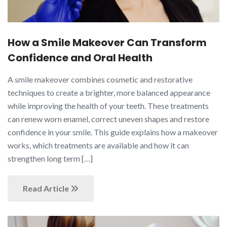
How a Smile Makeover Can Transform
Confidence and Oral Health
A smile makeover combines cosmetic and restorative
techniques to create a brighter, more balanced appearance
while improving the health of your teeth. These treatments
can renew worn enamel, correct uneven shapes and restore
confidence in your smile. This guide explains how a makeover
works, which treatments are available and how it can
strengthen long term […]
Read Article