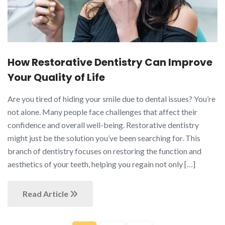
How Restorative Dentistry Can Improve
Your Quality of Life
Are you tired of hiding your smile due to dental issues? You’re
not alone. Many people face challenges that affect their
confidence and overall well-being. Restorative dentistry
might just be the solution you’ve been searching for. This
branch of dentistry focuses on restoring the function and
aesthetics of your teeth, helping you regain not only […]
Read Article