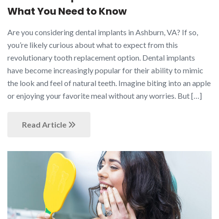
What You Need to Know
Are you considering dental implants in Ashburn, VA? If so,
you’re likely curious about what to expect from this
revolutionary tooth replacement option. Dental implants
have become increasingly popular for their ability to mimic
the look and feel of natural teeth. Imagine biting into an apple
or enjoying your favorite meal without any worries. But […]
Read Article