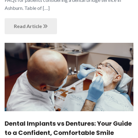
Ashburn. Table of […]
Read Article
Dental Implants vs Dentures: Your Guide
to a Confident, Comfortable Smile